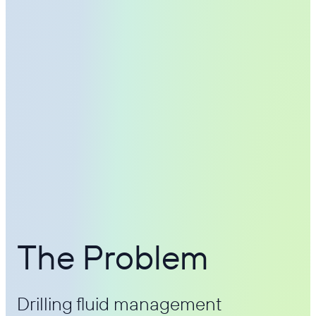
The Problem
Drilling fluid management