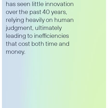
has seen little innovation
over the past 40 years,
relying heavily on human
judgment, ultimately
leading to inefficiencies
that cost both time and
money.