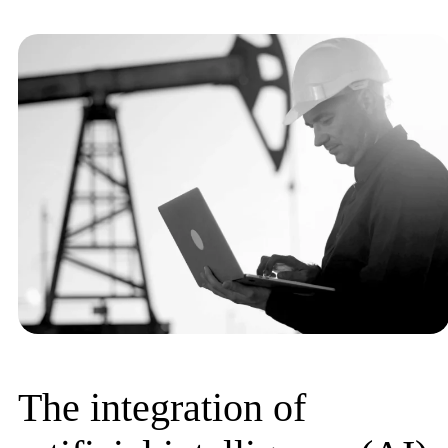
The integration of