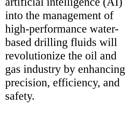
artificial intelligence (AI)
into the management of
high-performance water-
based drilling fluids will
revolutionize the oil and
gas industry by enhancing
precision, efficiency, and
safety.