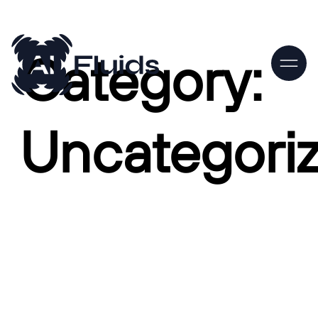
Category:
Uncategori