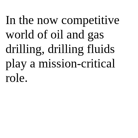
In the now competitive
world of oil and gas
drilling, drilling fluids
play a mission-critical
role.