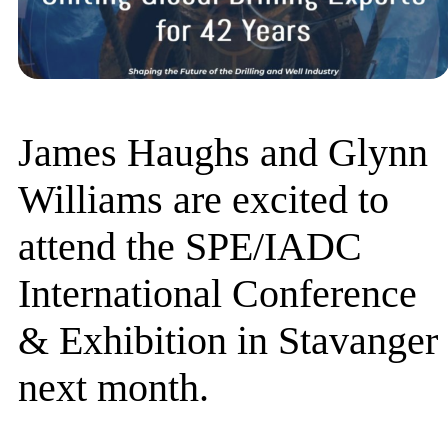
James Haughs and Glynn
Williams are excited to
attend the SPE/IADC
International Conference
& Exhibition in Stavanger
next month.