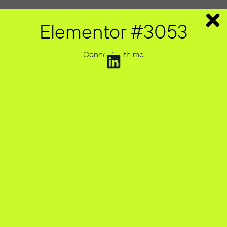
Elementor #3053
Connect with me